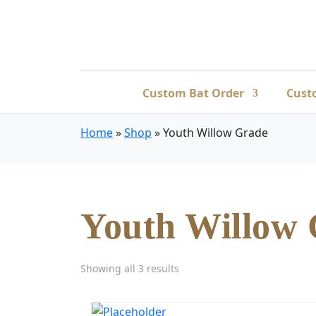
Custom Bat Order
Cust
Home
»
Shop
»
Youth Willow Grade
Youth Willow
Showing all 3 results