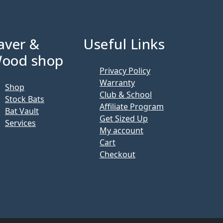
aver &
Useful Links
ood shop
Privacy Policy
Warranty
Shop
Club & School
Stock Bats
Affiliate Program
Bat Vault
Get Sized Up
Services
My account
Cart
Checkout