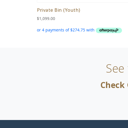
Private Bin (Youth)
$
1,099.00
See
Check 