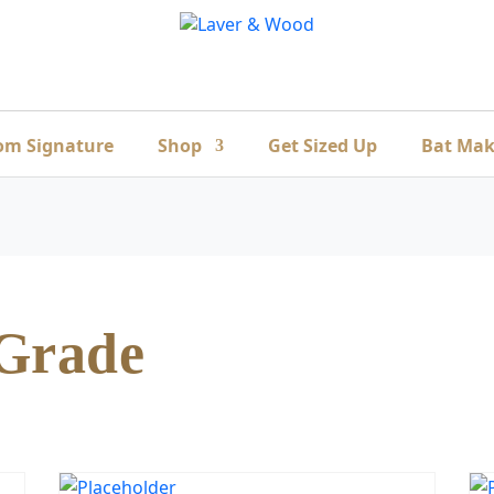
om Signature
Shop
Get Sized Up
Bat Mak
 Grade