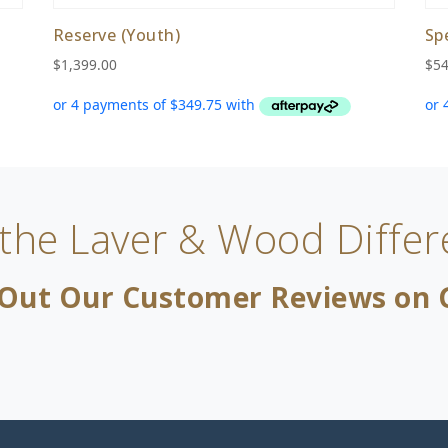
Reserve (Youth)
Sp
$
1,399.00
$
54
 the Laver & Wood Differ
Out Our Customer Reviews on 