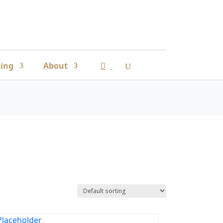
ing
About