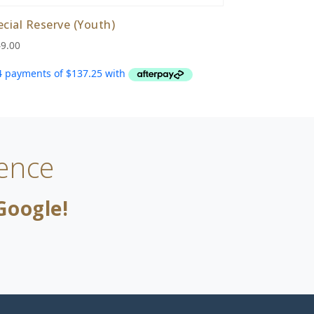
ecial Reserve (Youth)
9.00
ence
Google!