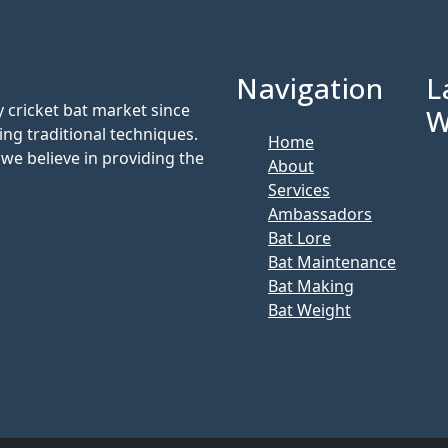
Navigation
L
 cricket bat market since
W
ing traditional techniques.
Home
we believe in providing the
About
Services
Ambassadors
Bat Lore
Bat Maintenance
Bat Making
Bat Weight