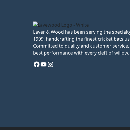
Laver & Wood has been serving the specialty
1999, handcrafting the finest cricket bats us
Committed to quality and customer service, 
best performance with every cleft of willow.
Facebook
YouTube
Instagram