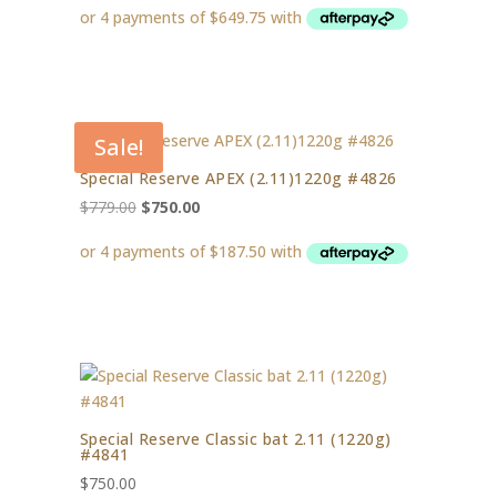
Sale!
Special Reserve APEX (2.11)1220g #4826
Original
Current
$
779.00
$
750.00
price
price
was:
is:
$779.00.
$750.00.
Special Reserve Classic bat 2.11 (1220g)
#4841
$
750.00