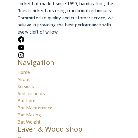
cricket bat market since 1999, handcrafting the
finest cricket bats using traditional techniques.
Committed to quality and customer service, we
believe in providing the best performance with
every cleft of willow.
Facebook
YouTube
Instagram
Navigation
Home
About
Services
Ambassadors
Bat Lore
Bat Maintenance
Bat Making
Bat Weight
Laver & Wood shop