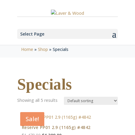
Select Page
Home
»
Shop
»
Specials
Specials
Showing all 5 results
Sale!
Reserve PP01 2.9 (1165g) #4842
Original
Current