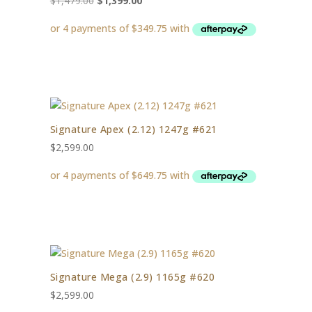
$
1,479.00
$
1,399.00
price
price
was:
is:
$1,479.00.
$1,399.00.
Signature Apex (2.12) 1247g #621
$
2,599.00
Signature Mega (2.9) 1165g #620
$
2,599.00