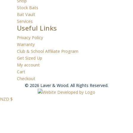
Shop
Stock Bats
Bat Vault
Services
Useful Links
Privacy Policy
Warranty
Club & School Affiliate Program
Get Sized Up
My account
Cart
Checkout
© 2026 Laver & Wood. All Rights Reserved.
NZD $
NZD
USD $
USD
AUD $