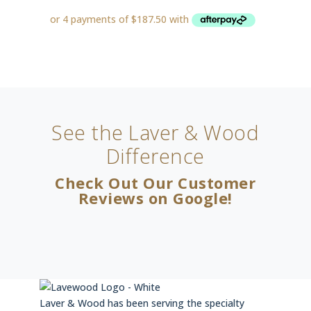
See the Laver & Wood
Difference
Check Out Our Customer
Reviews on Google!
Laver & Wood has been serving the specialty