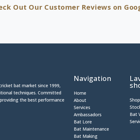
eck Out Our Customer Reviews on Goog
Navigation
La
sh
cricket bat market since 1999,
ditional techniques. Committed
Home
n providing the best performance
Sho
About
Stoc
Services
Bat 
Ambassadors
Serv
Bat Lore
Bat Maintenance
Bat Making