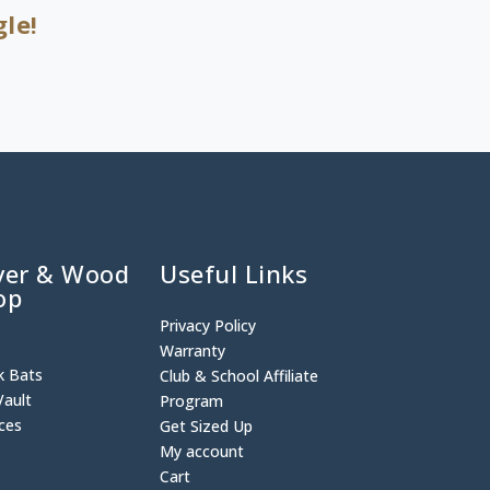
le!
ver & Wood
Useful Links
op
Privacy Policy
p
Warranty
k Bats
Club & School Affiliate
Vault
Program
ices
Get Sized Up
My account
Cart