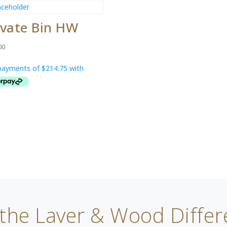
ivate Bin HW
00
 the Laver & Wood Differ