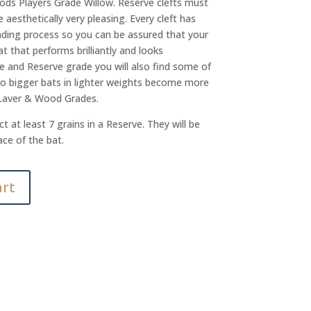
ods Players Grade Willow. Reserve clefts must
aesthetically very pleasing. Every cleft has
ding process so you can be assured that your
t that performs brilliantly and looks
e and Reserve grade you will also find some of
so bigger bats in lighter weights become more
 Laver & Wood Grades.
t at least 7 grains in a Reserve. They will be
ace of the bat.
art