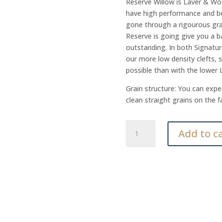
Reserve Willow is Laver & Wo
have high performance and be 
gone through a rigourous gra
Reserve is going give you a ba
outstanding. In both Signatur
our more low density clefts, 
possible than with the lower
Grain structure: You can expec
clean straight grains on the f
Reserve
Add to c
HW
quantity