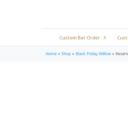
Custom Bat Order
Cust
Home
»
Shop
»
Black Friday Willow
»
Reser