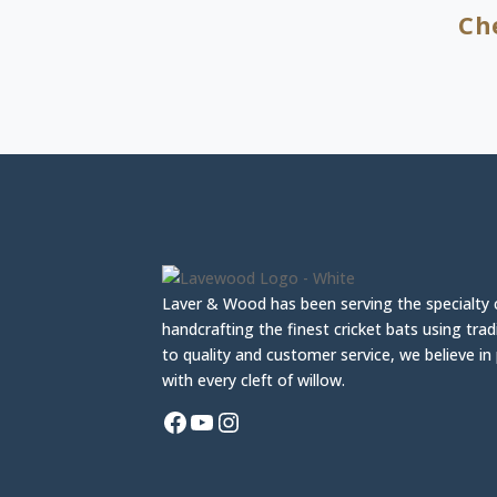
Ch
Laver & Wood has been serving the specialty 
handcrafting the finest cricket bats using tra
to quality and customer service, we believe i
with every cleft of willow.
Facebook
YouTube
Instagram