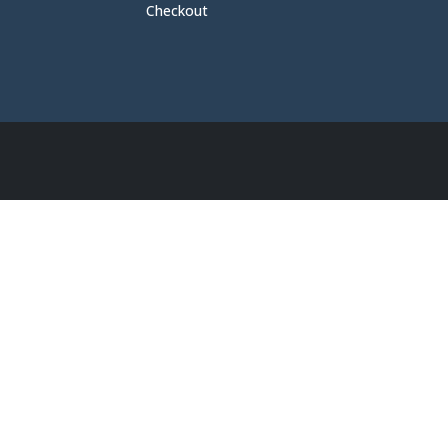
Checkout