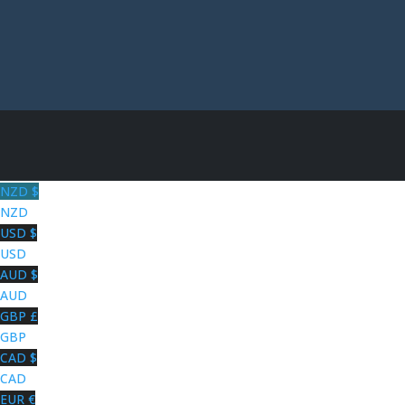
NZD $
NZD
USD $
USD
AUD $
AUD
GBP £
GBP
CAD $
CAD
EUR €