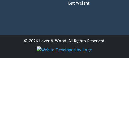
Bat Weight
© 2026 Laver & Wood. All Rights Reserved.