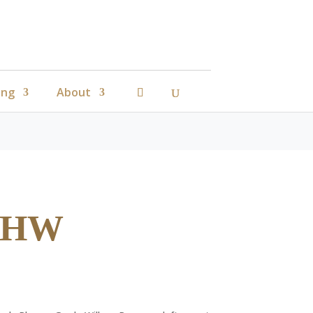
ing
About
e HW