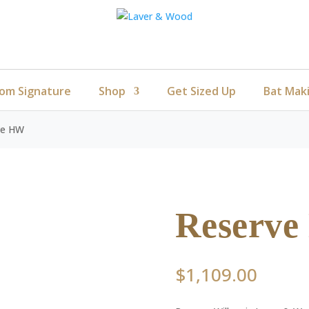
om Signature
Shop
Get Sized Up
Bat Mak
ve HW
Reserv
$
1,109.00