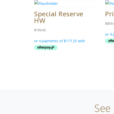
Special Reserve
Pr
HW
$
859.
$
709.00
See