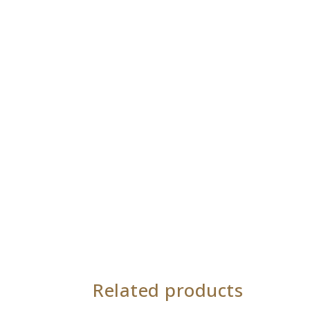
Related products